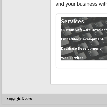
and your business wit
Services
Custom Software Develop
Embedded Development
Database Development
Web Services
Copyright © 2026,