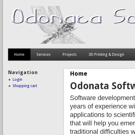
Home
Services
Projects
3D Printing & Design
Navigation
Home
Login
Odonata Soft
Shopping cart
Software development 
years of experience w
applications to scienti
that will help you emer
traditional difficulties