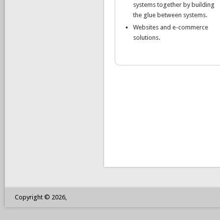
systems together by building
the glue between systems.
Websites and e-commerce
solutions.
Copyright © 2026,