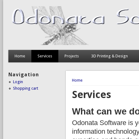
Home
Services
Projects
3D Printing & Design
Navigation
You are here
Home
Login
Shopping cart
Services
What can we do
Odonata Software is 
information technology