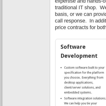
expertise and hands-o
traditional IT shop. W
basis, or we can provi
call response. In addi
price contracts for bo
Software
Development
Custom software built to your
specification for the platform
you choose. Everything from
desktop applications,
client/server solutions, and
embedded systems.
Software integration solutions
We can help you tie your