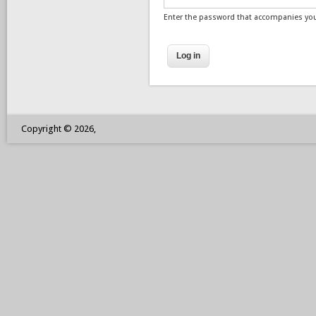
Enter the password that accompanies yo
Copyright © 2026,