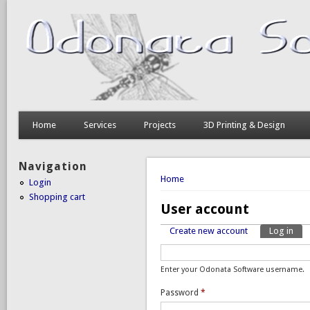
Home
Services
Projects
3D Printing & Design
Navigation
You are here
Home
Login
Shopping cart
User account
Create new account
Log in
(act
Primary tabs
Enter your Odonata Software username.
Password
*